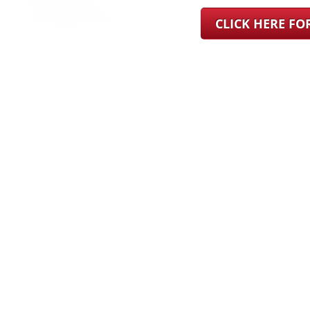
CLICK HERE F