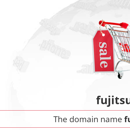
fujit
The domain name
f